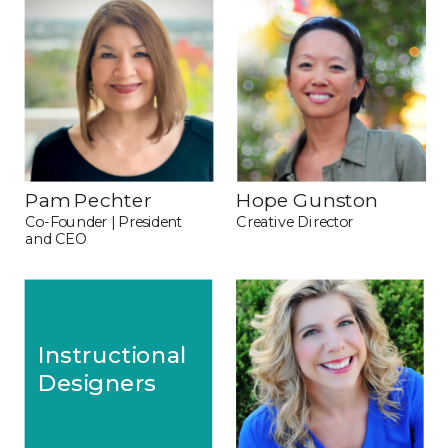
Pam Pechter
Hope Gunston
Co-Founder | President 
Creative Director
and CEO
Instructional 
Designers