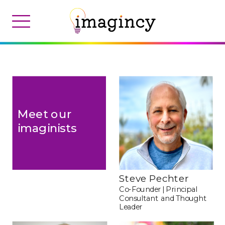
Meet our 
imaginists
Steve Pechter 
Co-Founder | Principal 
Consultant
and Thought 
Leader